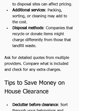
to disposal sites can affect pricing.
Additional services
: Packing, 
sorting, or cleaning may add to 
the cost.
Disposal methods
: Companies that 
recycle or donate items might 
charge differently from those that 
landfill waste.
Ask for detailed quotes from multiple 
providers. Compare what is included 
and check for any extra charges.
Tips to Save Money on 
House Clearance
Declutter before clearance
: Sort 
through your belongings and 