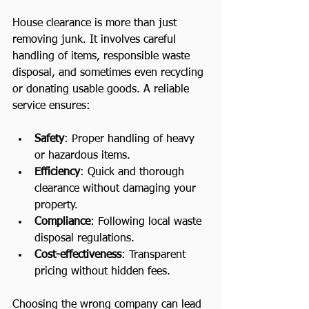
House clearance is more than just 
removing junk. It involves careful 
handling of items, responsible waste 
disposal, and sometimes even recycling 
or donating usable goods. A reliable 
service ensures:
Safety
: Proper handling of heavy 
or hazardous items.
Efficiency
: Quick and thorough 
clearance without damaging your 
property.
Compliance
: Following local waste 
disposal regulations.
Cost-effectiveness
: Transparent 
pricing without hidden fees.
Choosing the wrong company can lead 