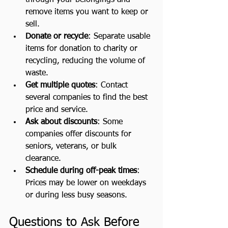
remove items you want to keep or 
sell.
Donate or recycle
: Separate usable 
items for donation to charity or 
recycling, reducing the volume of 
waste.
Get multiple quotes
: Contact 
several companies to find the best 
price and service.
Ask about discounts
: Some 
companies offer discounts for 
seniors, veterans, or bulk 
clearance.
Schedule during off-peak times
: 
Prices may be lower on weekdays 
or during less busy seasons.
Questions to Ask Before 