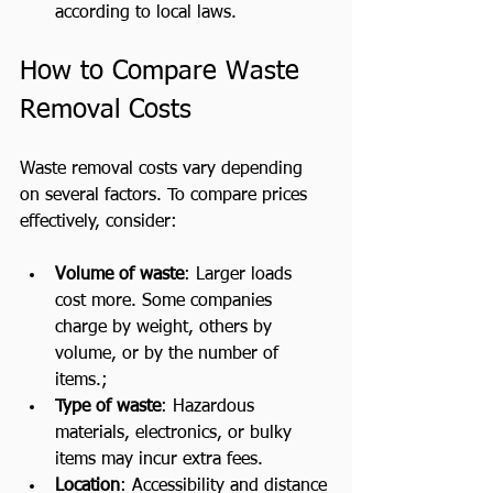
according to local laws.
How to Compare Waste 
Removal Costs
Waste removal costs vary depending 
on several factors. To compare prices 
effectively, consider:
Volume of waste
: Larger loads 
cost more. Some companies 
charge by weight, others by 
volume, or by the number of 
items.;
Type of waste
: Hazardous 
materials, electronics, or bulky 
items may incur extra fees.
Location
: Accessibility and distance 