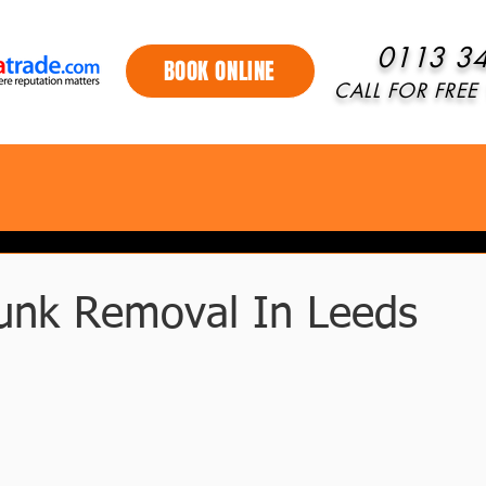
0113 3
BOOK ONLINE
CALL FOR FREE 
unk Removal In Leeds