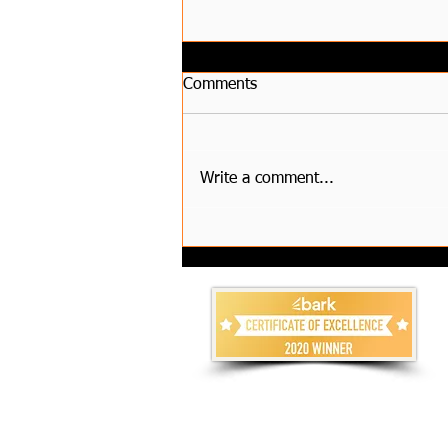
Comments
Write a comment...
How to Choose Reliable
House Clearance Services and
Compare Waste Removal
Costs?