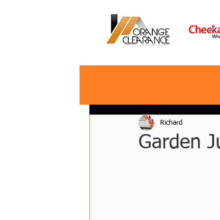
Richard
Garden J