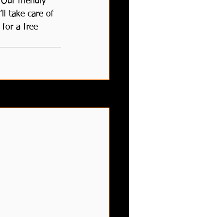
Our friendly 
ll take care of 
for a free 
See All