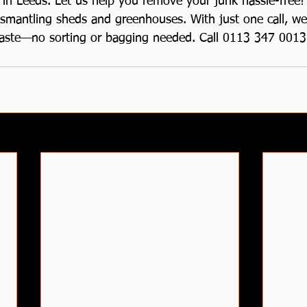
in Leeds. Let us help you remove your junk hassle-free! 
ismantling sheds and greenhouses. With just one call, we’
aste—no sorting or bagging needed. Call 0113 347 0013 