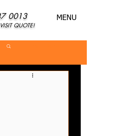
47 0013
MENU
VISIT QUOTE!
Log in / Sign up