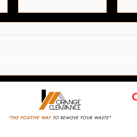
Leeds Office Clearance
We R
Services
Safe
"THE POSITIVE WAY
TO REMOVE YOUR WASTE"