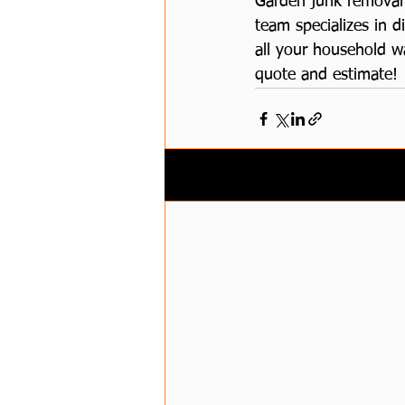
Garden junk removal 
team specializes in d
all your household w
quote and estimate!
Related Posts