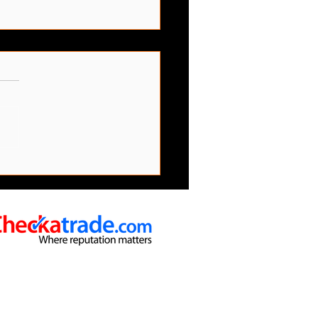
emove Bulky And Large
s