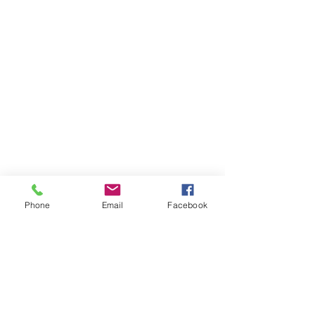
Phone
Email
Facebook
AREAS
WE COVER