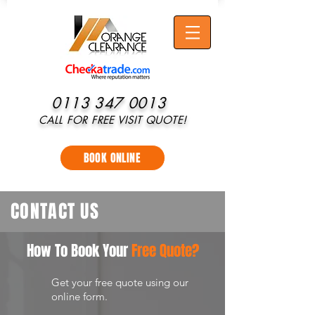
0113 347 0013
CALL FOR FREE VISIT QUOTE!
BOOK ONLINE
CONTACT US
How To Book Your
Free Quote?
Get your free quote using our
online form.