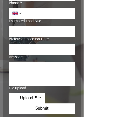
Phone
*
Estimated Load Size
Preferred Collection Date
Message
File upload
Upload File
Submit