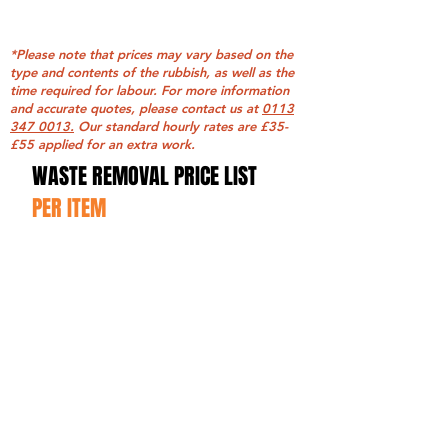
*Please note that prices may vary based on the
type and contents of the rubbish, as well as the
time required for labour. For more information
and accurate quotes, please contact us at
0113
347 0013.
Our standard hourly rates are £35-
£55 applied for an extra work.
WASTE REMOVAL PRICE LIST
PER ITEM