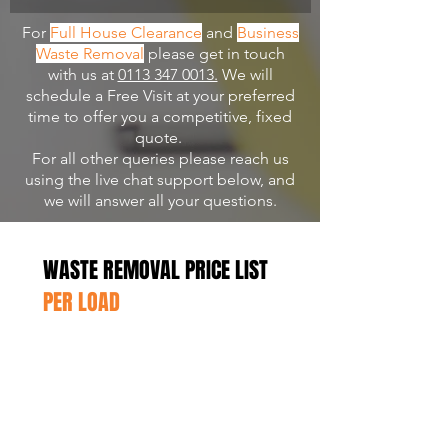
For
Full House Clearance
and
Business
Waste Removal
please get in touch
with us at
0113 347 0013.
We will
schedule a Free Visit at your preferred
time to offer you a competitive, fixed
quote.
For all other queries please reach us
using the live chat support below, and
we will answer all your questions.
WASTE REMOVAL PRICE LIST
PER LOAD