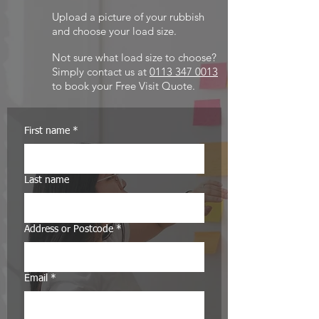
Upload a picture of your rubbish
and choose your load size.
Not sure what load size to choose?
Simply
contact us at
0113 347 0013
to book your Free Visit Quote.
First name
*
Last name
Address or Postcode
*
Email
*