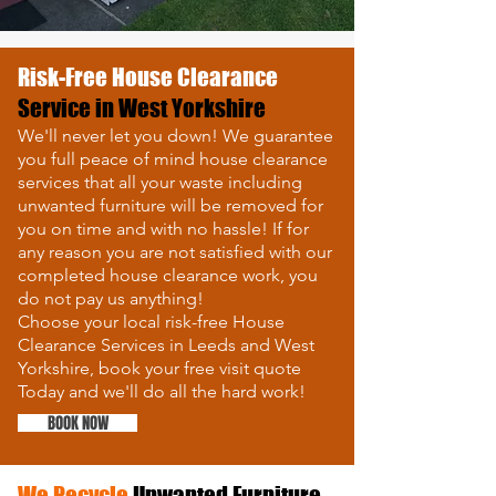
Risk-Free
House Clearance
Service in West Yorkshire
We'll never let you down! We guarantee
you full peace of mind house clearance
services that all your waste including
unwanted furniture will be removed for
you on time and with no hassle!
If for
any reason you are not satisfied with our
completed house clearance work,
y
ou
do not pay us anything!
Choose your local risk-free House
Clearance Services in Leeds and West
Yorkshire, book your free visit quote
Today and we'll do all the hard work!
BOOK NOW
We Recycle
Unwanted Furniture