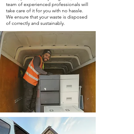
team of experienced professionals will
take care of it for you with no hassle.
We ensure that your waste is disposed
of correctly and sustainably.