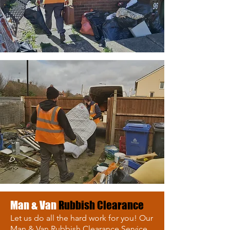
Man & Van
Rubbish Clearance
Let us do all the hard work for you! Our
Man & Van Rubbish Clearance Service