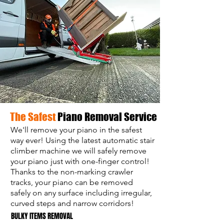
The Safest
Piano Removal Service
We'll remove your piano in the safest
way ever! Using the latest automatic stair
climber machine we will safely remove
your piano just with one-finger control!
Thanks to the non-marking crawler
tracks, your piano can be removed
safely on any surface including irregular,
curved steps and narrow corridors!
BULKY ITEMS REMOVAL