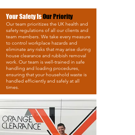
Your Safety Is
Our Priority
Our team prioritizes the UK health and
safety regulations of all our clients and
team members. We take every measure
to control workplace hazards and
eliminate any risks that may arise during
house clearance and rubbish removal
work. Our team is well-trained in safe
handling and loading procedures,
ensuring that your household waste is
handled efficiently and safely at all
times.