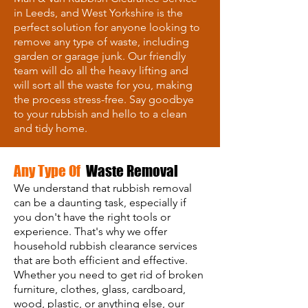
in Leeds, and West Yorkshire is the
perfect solution for anyone looking to
remove any type of waste, including
garden or garage junk. Our friendly
team will do all the heavy lifting and
will sort all the waste for you, making
the process stress-free. Say goodbye
to your rubbish and hello to a clean
and tidy home.
Any Type Of
Waste Removal
We understand that rubbish removal
can be a daunting task, especially if
you don't have the right tools or
experience. That's why we offer
household rubbish clearance services
that are both efficient and effective.
Whether you need to get rid of broken
furniture, clothes, glass, cardboard,
wood, plastic, or anything else, our