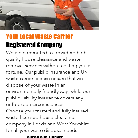
Your Local Waste Carrier
Registered Company
We are committed to providing high-
quality house clearance and waste
removal services without costing you a
fortune. Our public insurance and UK
waste carrier license ensure that we
dispose of your waste in an
environmentally friendly way, while our
public liability insurance covers any
unforeseen circumstances.
Choose your trusted and fully insured
waste-licensed house clearance
company in Leeds and West Yorkshire
for all your waste disposal needs.