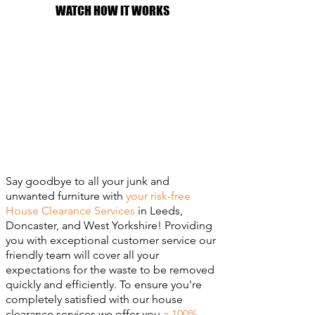
WATCH HOW IT WORKS
Say goodbye to all your junk and
unwanted furniture with
your risk-free
House Clearance Services
in Leeds,
Doncaster, and West Yorkshire! Providing
you with exceptional customer service our
friendly team will cover all your
expectations for the waste to be removed
quickly and efficiently. To ensure you're
completely satisfied with our house
clearance services we offer you
a 100%