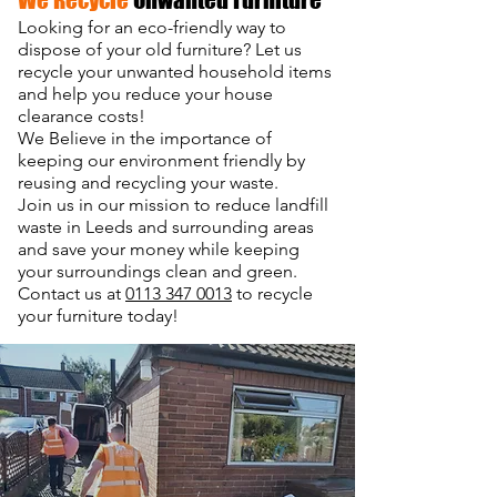
Looking for an eco-friendly way to
dispose of your old furniture?
Let us
recycle your unwanted household items
and help you reduce your house
clearance costs!
We Believe in the importance of
keeping our environment friendly by
reusing and recycling your waste.
Join us in our mission to reduce landfill
waste in Leeds and surrounding areas
and save your money while keeping
your surroundings clean and green.
Contact us at
0113 347 0013
to recycle
your furniture today!