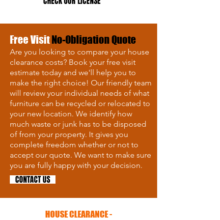
CHECK OUR LICENSE
Free Visit
No-Obligation Quote
Are you looking to compare your house
clearance costs? Book your free visit
estimate today and we'll help you to
make the right choice! Our friendly team
will review your individual needs of what
furniture can be recycled or relocated to
your new location. We identify how
much waste or junk has to be disposed
of from your property. It gives you
complete freedom whether or not to
accept our quote. We want to make sure
you are fully happy with your decision.
CONTACT US
HOUSE CLEARANCE -