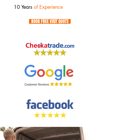
10 Years
of Experience
BOOK FREE VISIT QUOTE