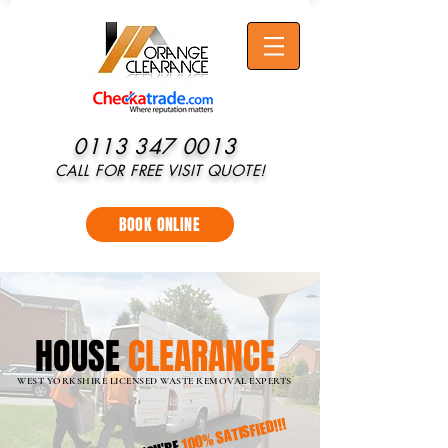
0113 347 0013
CALL FOR FREE VISIT QUOTE!
BOOK ONLINE
HOUSE
CLEARANCE
WEST YORKSHIRE
LICENSED WASTE REMOVAL EXPERTS
100% SATISFIED!!!