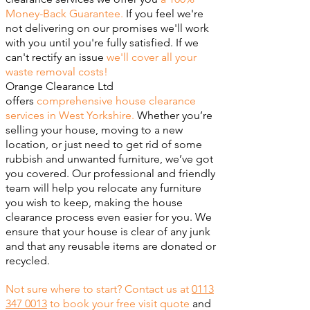
Money-Back Guarantee.
If you feel we're
not delivering on our promises we'll work
with you until you're fully satisfied. If we
can't rectify an issue
we'll cover all your
waste removal costs!
Orange Clearance Ltd
offers
comprehensive house clearance
services in West Yorkshire.
Whether you’re
selling your house, moving to a new
location, or just need to get rid of some
rubbish and unwanted furniture, we’ve got
you covered. Our professional and friendly
team will help you relocate any furniture
you wish to keep, making the house
clearance process even easier for you. We
ensure that your house is clear of any junk
and that any reusable items are donated or
recycled.
Not sure where to start? Contact us at
0113
347 0013
to book your free visit quote
and