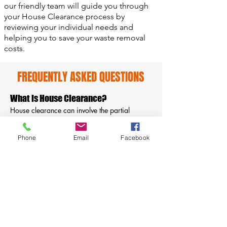
our friendly team will guide you through
your House Clearance process by
reviewing your individual needs and
helping you to save your waste removal
costs.
FREQUENTLY ASKED QUESTIONS
What is House Clearance?
House clearance can involve the partial
removal of a wide range of items, from
rubbish to all types of furniture including
Phone
Email
Facebook
appliances, clothing, and personal
belongings. Most of the time is used to clear
out a home after death, end the contract of
tenancy, or due to selling the property.
How do you dispose of rubbish?
Once the rubbish and household furniture are
collected from your home they will be
delivered to our depot to be sorted and sent to
reprocessing companies to be returned to new