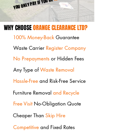
YOU ONLY PAY IF YOU'RE
WHY CHOOSE
ORANGE CLEARANCE LTD?
100% Money-Back
Guarantee
Waste Carrier
Register Company
No Prepayments
or Hidden Fees
Any Type of
Waste Removal
Hassle-Free
and Risk-Free Service
Furniture Removal
and Recycle
Free Visit
No-Obligation Quote
Cheaper Than
Skip Hire
Competitive
and Fixed Rates