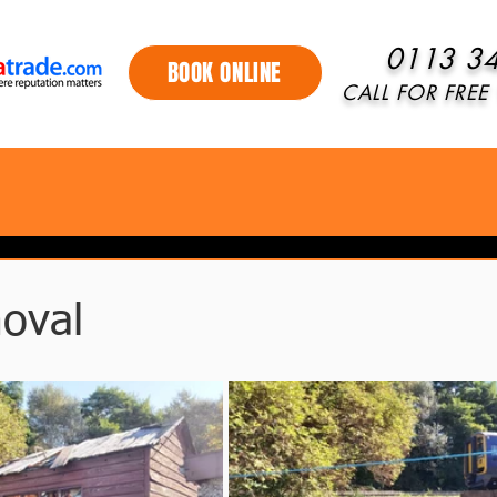
0113 3
BOOK ONLINE
CALL FOR FREE 
oval