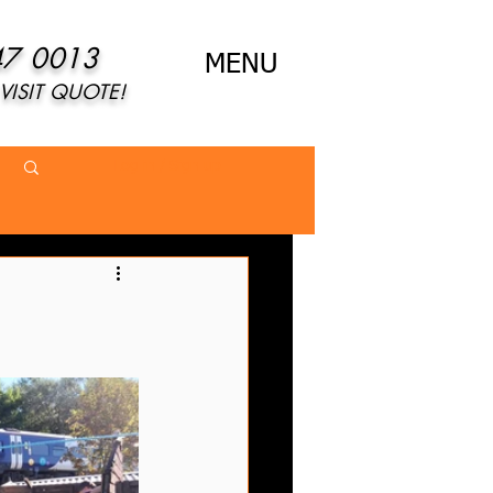
47 0013
MENU
VISIT QUOTE!
Log in / Sign up