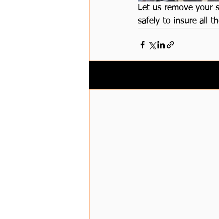
Let us remove your s
safely to insure all
Related Posts