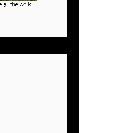
 all the work 
See All