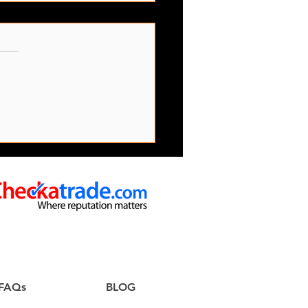
s Office Clearance
ces
FAQs
BLOG