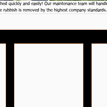
hed quickly and easily! Our maintenance team will handle
 the rubbish is removed by the highest company standards.