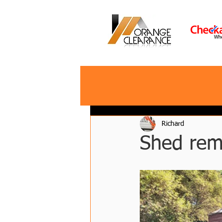
Richard
Shed rem