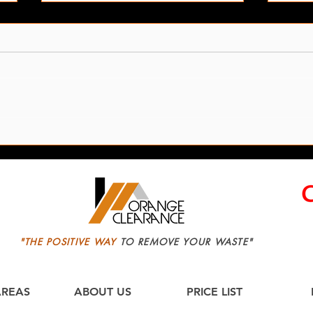
Garden Junk Removal In
Leed
Leeds
Servi
"THE POSITIVE WAY
TO REMOVE YOUR WASTE"
AREAS
ABOUT US
PRICE LIST