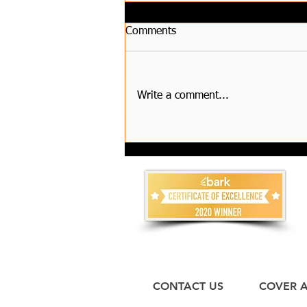
Comments
Write a comment...
How to Choose Reliable
House Clearance Services and
Compare Waste Removal
Costs?
CONTACT US
COVER 